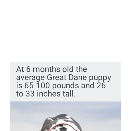
At 6 months old the
average Great Dane puppy
is 65-100 pounds and 26
to 33 inches tall.