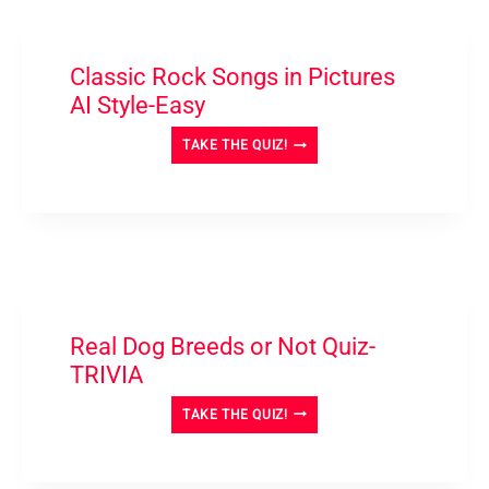
Classic Rock Songs in Pictures
AI Style-Easy
CLASSIC
TAKE THE QUIZ!
ROCK
SONGS
IN
PICTURES
AI
STYLE-
EASY
Real Dog Breeds or Not Quiz-
TRIVIA
REAL
TAKE THE QUIZ!
DOG
BREEDS
OR