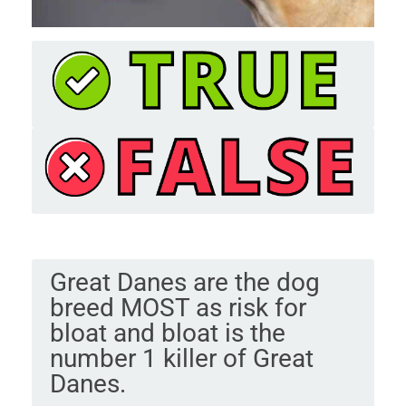
Great Danes are the dog
breed MOST as risk for
bloat and bloat is the
number 1 killer of Great
Danes.