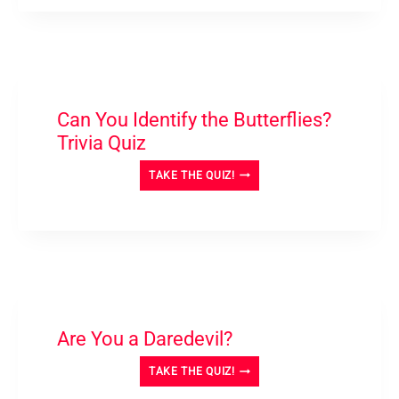
AND
ANSWER
QUIZ
Can You Identify the Butterflies?
Trivia Quiz
CAN
TAKE THE QUIZ!
YOU
IDENTIFY
THE
BUTTERFLIES?
TRIVIA
QUIZ
Are You a Daredevil?
ARE
TAKE THE QUIZ!
YOU