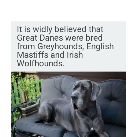
It is widly believed that
Great Danes were bred
from Greyhounds, English
Mastiffs and Irish
Wolfhounds.