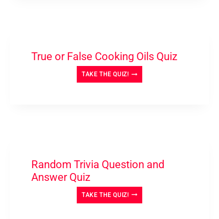
NOT
QUIZ-
TRIVIA
True or False Cooking Oils Quiz
TRUE
TAKE THE QUIZ!
OR
FALSE
COOKING
OILS
QUIZ
Random Trivia Question and
Answer Quiz
RANDOM
TAKE THE QUIZ!
TRIVIA
QUESTION