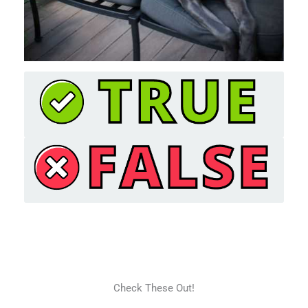
Check These Out!