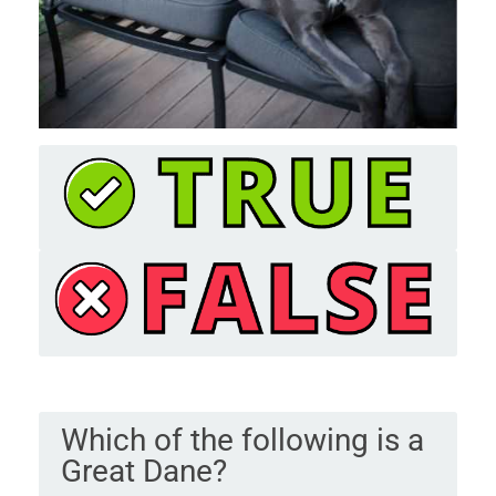
Which of the following is a
Great Dane?