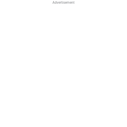
Advertisement