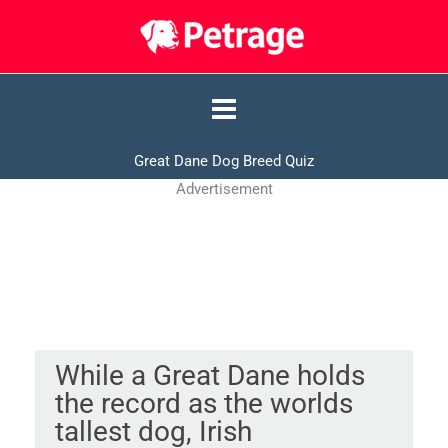
Skip
to
content
Great Dane Dog Breed Quiz
Advertisement
While a Great Dane holds
the record as the worlds
tallest dog, Irish