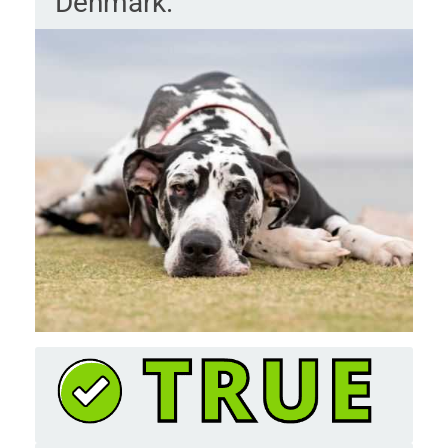
Denmark.