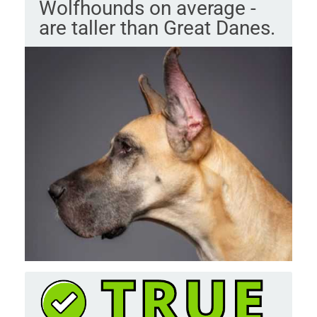
Wolfhounds on average -
are taller than Great Danes.