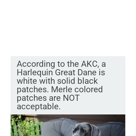
According to the AKC, a
Harlequin Great Dane is
white with solid black
patches. Merle colored
patches are NOT
acceptable.