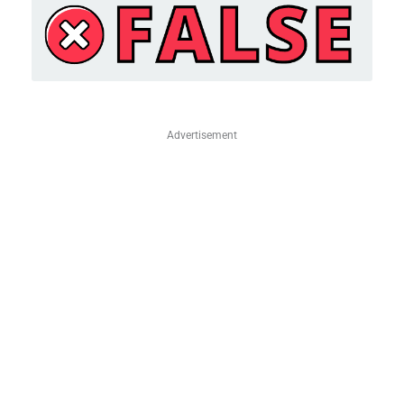
Advertisement