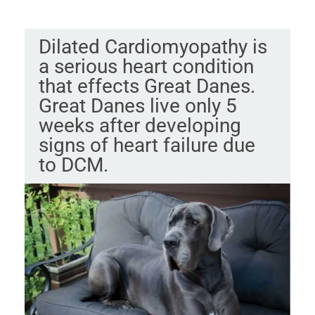
Dilated Cardiomyopathy is
a serious heart condition
that effects Great Danes.
Great Danes live only 5
weeks after developing
signs of heart failure due
to DCM.