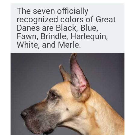
The seven officially
recognized colors of Great
Danes are Black, Blue,
Fawn, Brindle, Harlequin,
White, and Merle.