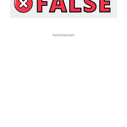
Advertisement