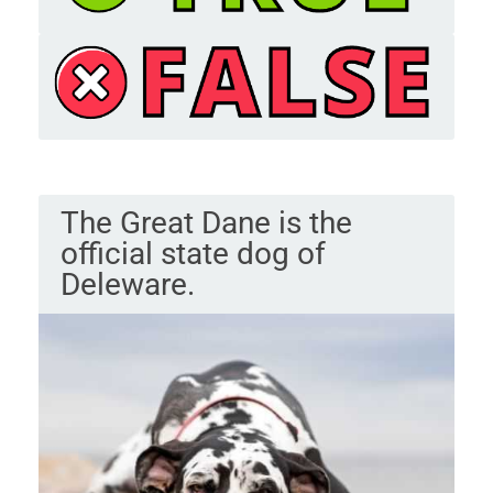
The Great Dane is the
official state dog of
Deleware.