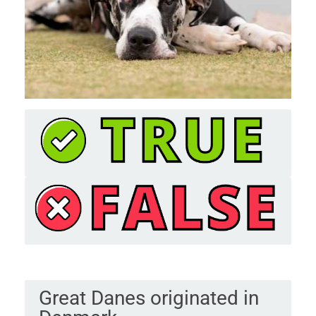
Great Danes originated in