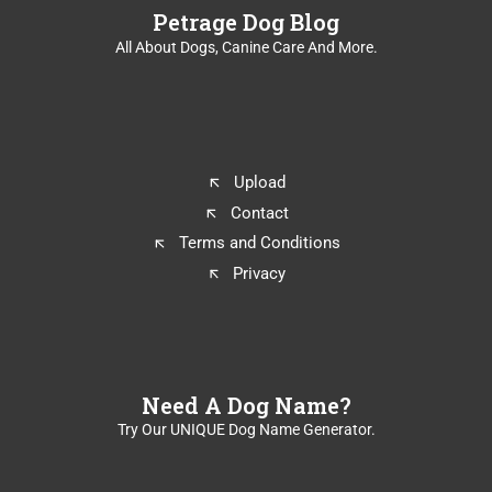
Petrage Dog Blog
All About Dogs, Canine Care And More.
Upload
Contact
Terms and Conditions
Privacy
Need A Dog Name?
Try Our UNIQUE Dog Name Generator.