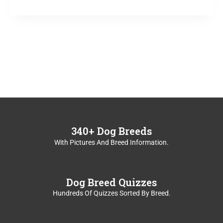
A
DAREDEVIL?
340+ Dog Breeds
With Pictures And Breed Information.
Dog Breed Quizzes
Hundreds Of Quizzes Sorted By Breed.